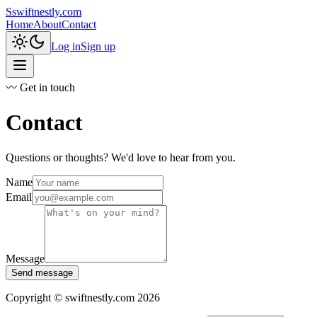
S
swiftnestly.com
Home
About
Contact
Log in
Sign up
〰 Get in touch
Contact
Questions or thoughts? We'd love to hear from you.
Name
Email
Message
Send message
Copyright © swiftnestly.com 2026