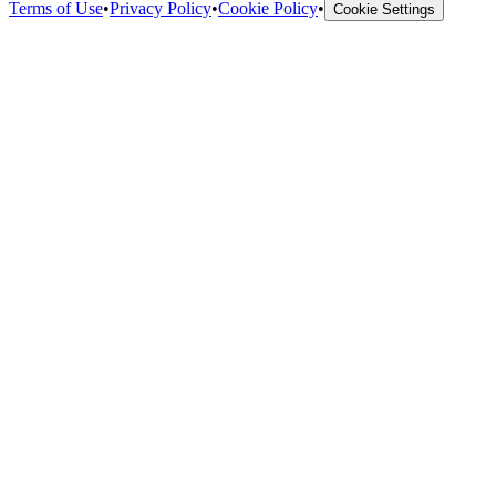
Terms of Use
•
Privacy Policy
•
Cookie Policy
•
Cookie Settings